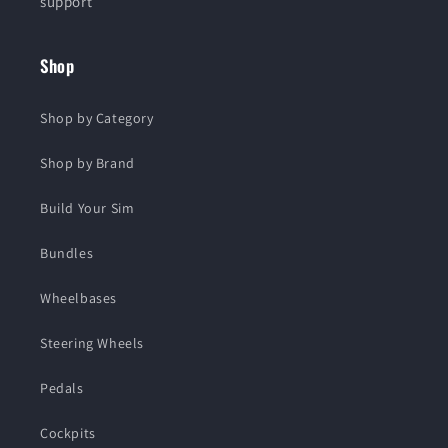
support
Shop
Shop by Category
Shop by Brand
Build Your Sim
Bundles
Wheelbases
Steering Wheels
Pedals
Cockpits