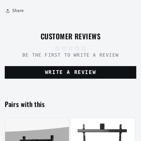
Share
CUSTOMER REVIEWS
BE THE FIRST TO WRITE A REVIEW
WRITE A REVIEW
Pairs with this