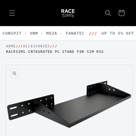
Skip to
content
Cart
CONSPIT · VNM · MOZA · FANATEC
///
UP TO 5% OFF 
HOME
///
ACCESSORIES
///
RACESIMS INTEGRATED PC STAND FOR SIM RIG
Skip to
product
information