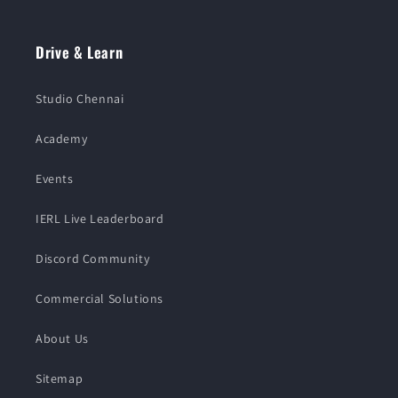
Drive & Learn
Studio Chennai
Academy
Events
IERL Live Leaderboard
Discord Community
Commercial Solutions
About Us
Sitemap