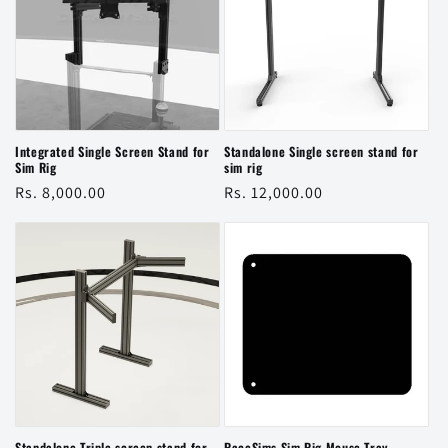
Integrated Single Screen Stand for
Standalone Single screen stand for
Sim Rig
sim rig
Regular
Rs. 8,000.00
Regular
Rs. 12,000.00
price
price
Standalone Triple screen stand for
RaceSims Sim Rig Mouse Tray —