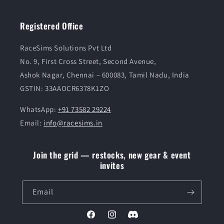
Registered Office
RaceSims Solutions Pvt Ltd
No. 9, First Cross Street, Second Avenue,
Ashok Nagar, Chennai – 600083, Tamil Nadu, India
GSTIN: 33AAOCR6378K1ZO
WhatsApp:
+91 73582 29224
Email:
info@racesims.in
Join the grid — restocks, new gear & event
invites
Email
Facebook
Instagram