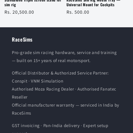
sim rig
Universal Mount for Cockpits
Regular
Rs. 20,500.00
Regular
Rs. 500.00
price
price
RaceSims
Pro-grade sim racing hardware, service and training
— built on 15+ years of real motorsport.
Official Distributor & Authorized Service Partner:
Conspit · VNM Simulation
Authorised Moza Racing Dealer · Authorised Fanatec
Reseller
Official manufacturer warranty — serviced in India by
RaceSims
GST invoicing · Pan-India delivery · Expert setup