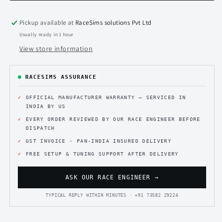
for
for
Sim
Sim
Rig
Rig
Pickup available at
RaceSims solutions Pvt Ltd
Usually ready in 1 hour
View store information
RACESIMS ASSURANCE
OFFICIAL MANUFACTURER WARRANTY — SERVICED IN
INDIA BY US
EVERY ORDER REVIEWED BY OUR RACE ENGINEER BEFORE
DISPATCH
GST INVOICE · PAN-INDIA INSURED DELIVERY
FREE SETUP & TUNING SUPPORT AFTER DELIVERY
ASK OUR RACE ENGINEER →
TYPICAL REPLY WITHIN MINUTES · +91 73582 29224