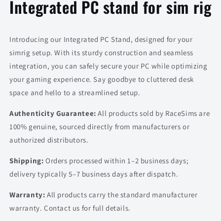
Integrated PC stand for sim rig
Introducing our Integrated PC Stand, designed for your
simrig setup. With its sturdy construction and seamless
integration, you can safely secure your PC while optimizing
your gaming experience. Say goodbye to cluttered desk
space and hello to a streamlined setup.
Authenticity Guarantee:
All products sold by RaceSims are
100% genuine, sourced directly from manufacturers or
authorized distributors.
Shipping:
Orders processed within 1–2 business days;
delivery typically 5–7 business days after dispatch.
Warranty:
All products carry the standard manufacturer
warranty. Contact us for full details.